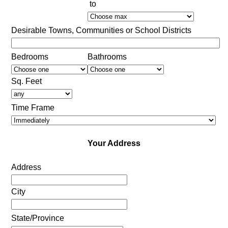
to
Desirable Towns, Communities or School Districts
Bedrooms
Bathrooms
Sq. Feet
Time Frame
Your Address
Address
City
State/Province