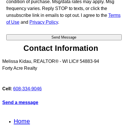
condition of purchase. Msg/data rates may apply. Msg
frequency varies. Reply STOP to texts, or click the
unsubscribe link in emails to opt out. I agree to the
Terms
of Use
and
Privacy Policy
.
Contact Information
Melissa Kidau, REALTOR® - WI LIC# 54883-94
Forty Acre Realty
Cell:
608-334-9046
Send a message
Home