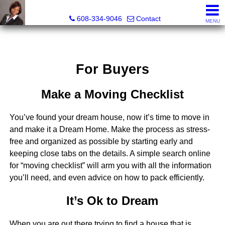
Melissa Kidau, Realtor®, Broker Associate
608-334-9046
Contact
MENU
For Buyers
Make a Moving Checklist
You’ve found your dream house, now it’s time to move in
and make it a Dream Home. Make the process as stress-
free and organized as possible by starting early and
keeping close tabs on the details. A simple search online
for “moving checklist” will arm you with all the information
you’ll need, and even advice on how to pack efficiently.
It’s Ok to Dream
When you are out there trying to find a house that is