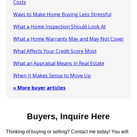
Costs
Ways to Make Home Buying Less Stressful
What a Home Inspection Should Look At
What a Home Warranty May and May Not Cover
What Affects Your Credit Score Most
What an Appraisal Means in Real Estate
When It Makes Sense to Move Up
» More buyer articles
Buyers, Inquire Here
Thinking of buying or selling? Contact me today! You will