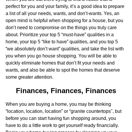
perfect for you and your family, it’s a good idea to prepare
a list of all your needs, wants, and don’t-wants. Yes, an
open mind is helpful when shopping for a house, but you
don’t need to compromise on the things you truly care
about. Prioritize your top 5 “must-have” qualities in a
home, your top 5 “like to have” qualities, and you top 5
“we absolutely don’t want” qualities, and take the list with
you when you go house shopping. You will be able to
quickly eliminate homes that don’t fit your needs and
wants, and also be able to spot the homes that deserve
some greater attention.
Finances, Finances, Finances
When you are buying a home, you may be thinking
“location, location, location” or “granite countertops", but
before you can start having fun shopping around, you
have to do a little work to get yourself ready financially.