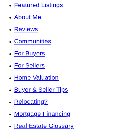
Featured Listings
About Me
Reviews
Communities
For Buyers
For Sellers
Home Valuation
Buyer & Seller Tips
Relocating?
Mortgage Financing
Real Estate Glossary