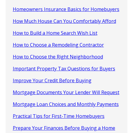
Homeowners Insurance Basics for Homebuyers
How Much House Can You Comfortably Afford
How to Build a Home Search Wish List
How to Choose a Remodeling Contractor
How to Choose the Right Neighborhood
Important Property Tax Questions for Buyers
Improve Your Credit Before Buying
Mortgage Documents Your Lender Will Request
Mortgage Loan Choices and Monthly Payments
Practical Tips for First-Time Homebuyers
Prepare Your Finances Before Buying a Home