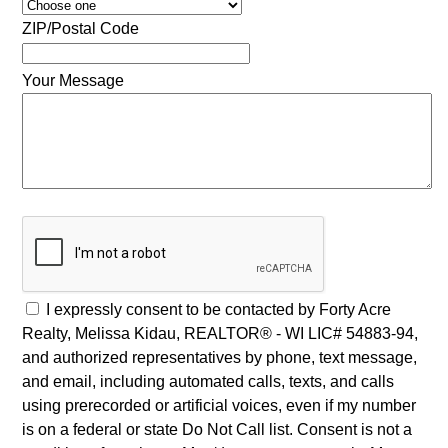
ZIP/Postal Code
Your Message
I expressly consent to be contacted by Forty Acre
Realty, Melissa Kidau, REALTOR® - WI LIC# 54883-94,
and authorized representatives by phone, text message,
and email, including automated calls, texts, and calls
using prerecorded or artificial voices, even if my number
is on a federal or state Do Not Call list. Consent is not a