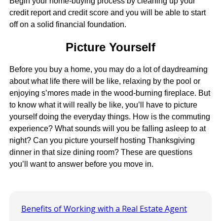
Begin your home-buying process by cleaning up your
credit report and credit score and you will be able to start
off on a solid financial foundation.
Picture Yourself
Before you buy a home, you may do a lot of daydreaming
about what life there will be like, relaxing by the pool or
enjoying s’mores made in the wood-burning fireplace. But
to know what it will really be like, you’ll have to picture
yourself doing the everyday things. How is the commuting
experience? What sounds will you be falling asleep to at
night? Can you picture yourself hosting Thanksgiving
dinner in that size dining room? These are questions
you’ll want to answer before you move in.
Benefits of Working with a Real Estate Agent