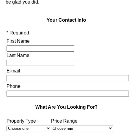
be glad you did.
Your Contact Info
* Required
First Name
Last Name
E-mail
Phone
What Are You Looking For?
Property Type
Price Range