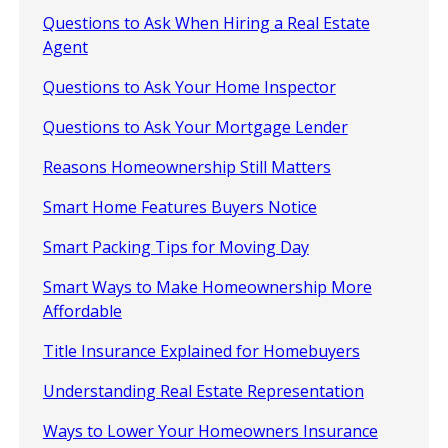
Questions to Ask When Hiring a Real Estate
Agent
Questions to Ask Your Home Inspector
Questions to Ask Your Mortgage Lender
Reasons Homeownership Still Matters
Smart Home Features Buyers Notice
Smart Packing Tips for Moving Day
Smart Ways to Make Homeownership More
Affordable
Title Insurance Explained for Homebuyers
Understanding Real Estate Representation
Ways to Lower Your Homeowners Insurance