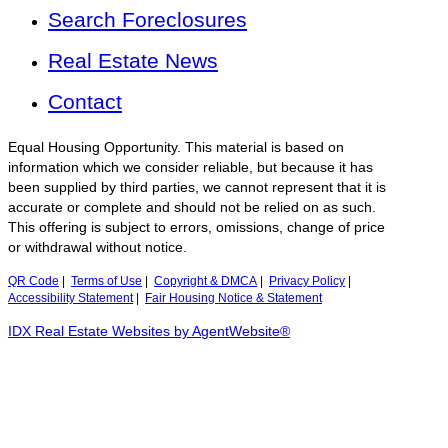
Search Foreclosures
Real Estate News
Contact
Equal Housing Opportunity. This material is based on
information which we consider reliable, but because it has
been supplied by third parties, we cannot represent that it is
accurate or complete and should not be relied on as such.
This offering is subject to errors, omissions, change of price
or withdrawal without notice.
QR Code
|
Terms of Use
|
Copyright & DMCA
|
Privacy Policy
|
Accessibility Statement
|
Fair Housing Notice & Statement
IDX Real Estate Websites by AgentWebsite®