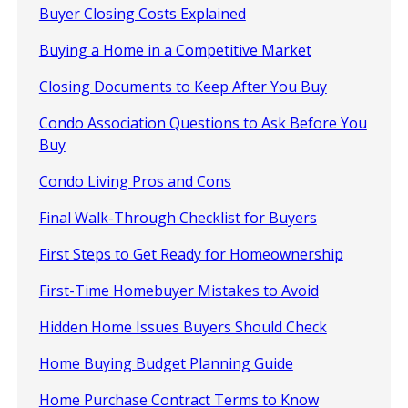
Buyer Closing Costs Explained
Buying a Home in a Competitive Market
Closing Documents to Keep After You Buy
Condo Association Questions to Ask Before You
Buy
Condo Living Pros and Cons
Final Walk-Through Checklist for Buyers
First Steps to Get Ready for Homeownership
First-Time Homebuyer Mistakes to Avoid
Hidden Home Issues Buyers Should Check
Home Buying Budget Planning Guide
Home Purchase Contract Terms to Know