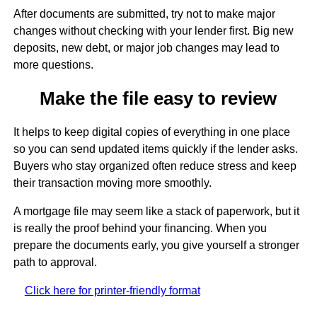
After documents are submitted, try not to make major
changes without checking with your lender first. Big new
deposits, new debt, or major job changes may lead to
more questions.
Make the file easy to review
It helps to keep digital copies of everything in one place
so you can send updated items quickly if the lender asks.
Buyers who stay organized often reduce stress and keep
their transaction moving more smoothly.
A mortgage file may seem like a stack of paperwork, but it
is really the proof behind your financing. When you
prepare the documents early, you give yourself a stronger
path to approval.
Click here for printer-friendly format