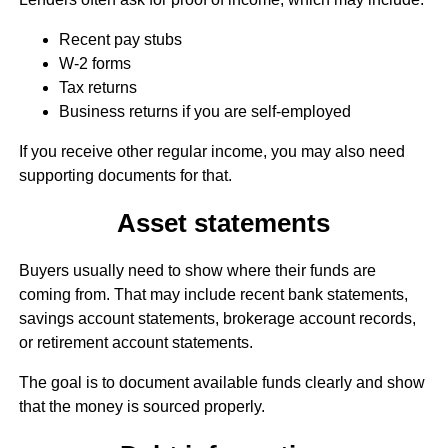
Recent pay stubs
W-2 forms
Tax returns
Business returns if you are self-employed
If you receive other regular income, you may also need
supporting documents for that.
Asset statements
Buyers usually need to show where their funds are
coming from. That may include recent bank statements,
savings account statements, brokerage account records,
or retirement account statements.
The goal is to document available funds clearly and show
that the money is sourced properly.