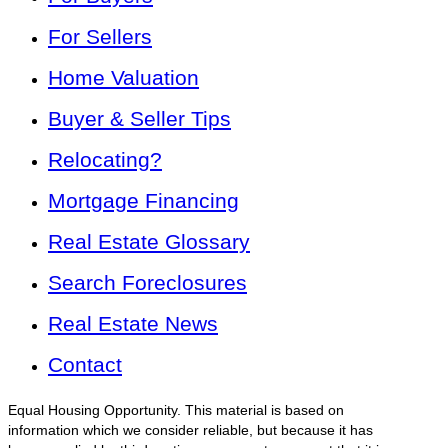
For Sellers
Home Valuation
Buyer & Seller Tips
Relocating?
Mortgage Financing
Real Estate Glossary
Search Foreclosures
Real Estate News
Contact
Equal Housing Opportunity. This material is based on
information which we consider reliable, but because it has