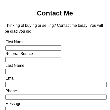
Contact Me
Thinking of buying or selling? Contact me today! You will
be glad you did.
First Name
Referral Source
Last Name
Email
Phone
Message