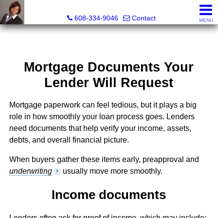
Melissa Kidau, Realtor®, Broker Associate
608-334-9046
Contact
MENU
Mortgage Documents Your
Lender Will Request
Mortgage paperwork can feel tedious, but it plays a big
role in how smoothly your loan process goes. Lenders
need documents that help verify your income, assets,
debts, and overall financial picture.
When buyers gather these items early, preapproval and
underwriting
usually move more smoothly.
?
Income documents
Lenders often ask for proof of income, which may include: