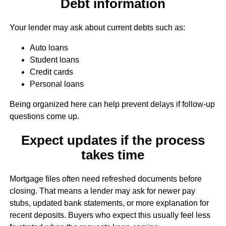
Debt information
Your lender may ask about current debts such as:
Auto loans
Student loans
Credit cards
Personal loans
Being organized here can help prevent delays if follow-up
questions come up.
Expect updates if the process
takes time
Mortgage files often need refreshed documents before
closing. That means a lender may ask for newer pay
stubs, updated bank statements, or more explanation for
recent deposits. Buyers who expect this usually feel less