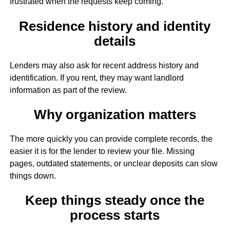
frustrated when the requests keep coming.
Residence history and identity
details
Lenders may also ask for recent address history and
identification. If you rent, they may want landlord
information as part of the review.
Why organization matters
The more quickly you can provide complete records, the
easier it is for the lender to review your file. Missing
pages, outdated statements, or unclear deposits can slow
things down.
Keep things steady once the
process starts