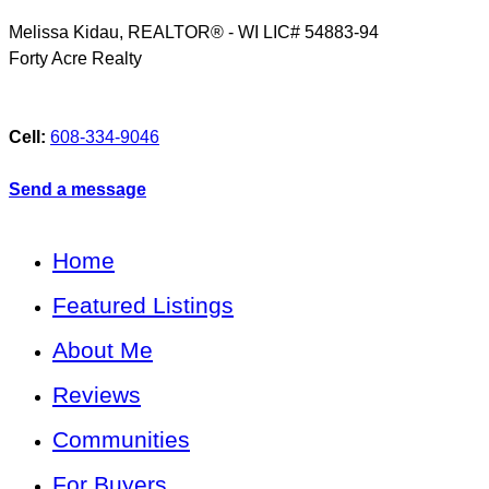
Melissa Kidau, REALTOR® - WI LIC# 54883-94
Forty Acre Realty
Cell:
608-334-9046
Send a message
Home
Featured Listings
About Me
Reviews
Communities
For Buyers