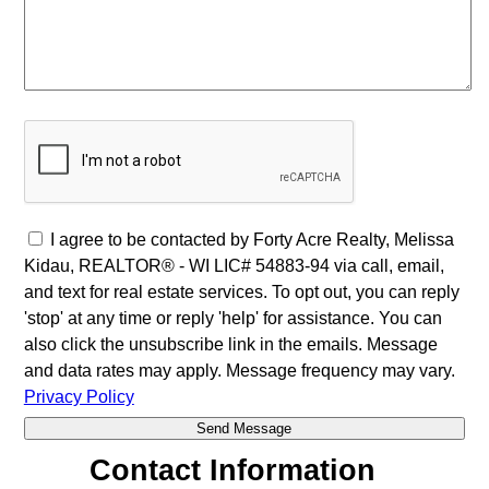
I agree to be contacted by Forty Acre Realty, Melissa
Kidau, REALTOR® - WI LIC# 54883-94 via call, email,
and text for real estate services. To opt out, you can reply
'stop' at any time or reply 'help' for assistance. You can
also click the unsubscribe link in the emails. Message
and data rates may apply. Message frequency may vary.
Privacy Policy
Contact Information