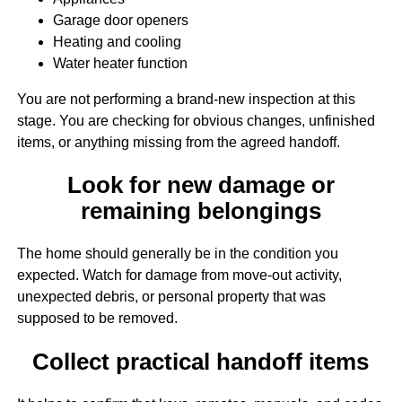
Garage door openers
Heating and cooling
Water heater function
You are not performing a brand-new inspection at this
stage. You are checking for obvious changes, unfinished
items, or anything missing from the agreed handoff.
Look for new damage or
remaining belongings
The home should generally be in the condition you
expected. Watch for damage from move-out activity,
unexpected debris, or personal property that was
supposed to be removed.
Collect practical handoff items