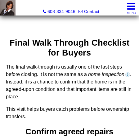
Melissa Kidau, Realtor®, Broker Associate
608-334-9046
Contact
MENU
Final Walk Through Checklist
for Buyers
The final walk-through is usually one of the last steps
before closing. It is not the same as a
home inspection
.
?
Instead, it is a chance to confirm that the home is in the
agreed-upon condition and that important items are still in
place.
This visit helps buyers catch problems before ownership
transfers.
Confirm agreed repairs