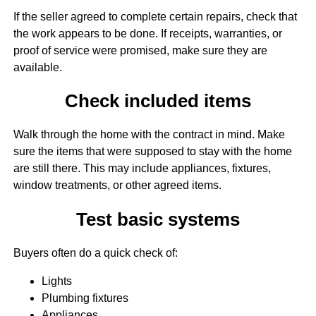
If the seller agreed to complete certain repairs, check that
the work appears to be done. If receipts, warranties, or
proof of service were promised, make sure they are
available.
Check included items
Walk through the home with the contract in mind. Make
sure the items that were supposed to stay with the home
are still there. This may include appliances, fixtures,
window treatments, or other agreed items.
Test basic systems
Buyers often do a quick check of:
Lights
Plumbing fixtures
Appliances