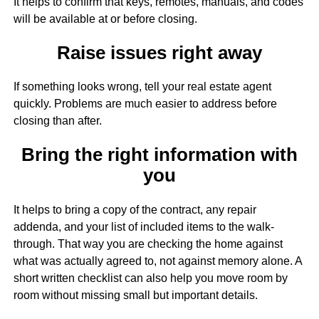
It helps to confirm that keys, remotes, manuals, and codes
will be available at or before closing.
Raise issues right away
If something looks wrong, tell your real estate agent
quickly. Problems are much easier to address before
closing than after.
Bring the right information with
you
It helps to bring a copy of the contract, any repair
addenda, and your list of included items to the walk-
through. That way you are checking the home against
what was actually agreed to, not against memory alone. A
short written checklist can also help you move room by
room without missing small but important details.