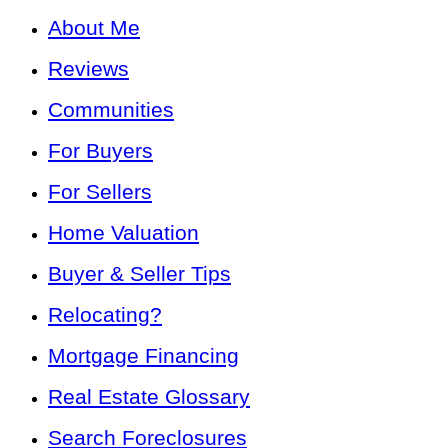
About Me
Reviews
Communities
For Buyers
For Sellers
Home Valuation
Buyer & Seller Tips
Relocating?
Mortgage Financing
Real Estate Glossary
Search Foreclosures