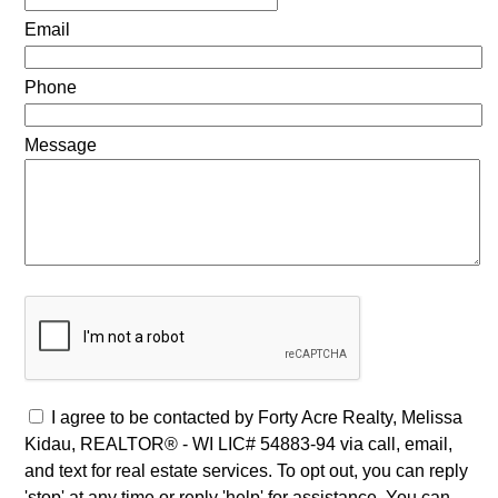
Email
Phone
Message
I agree to be contacted by Forty Acre Realty, Melissa
Kidau, REALTOR® - WI LIC# 54883-94 via call, email,
and text for real estate services. To opt out, you can reply
'stop' at any time or reply 'help' for assistance. You can