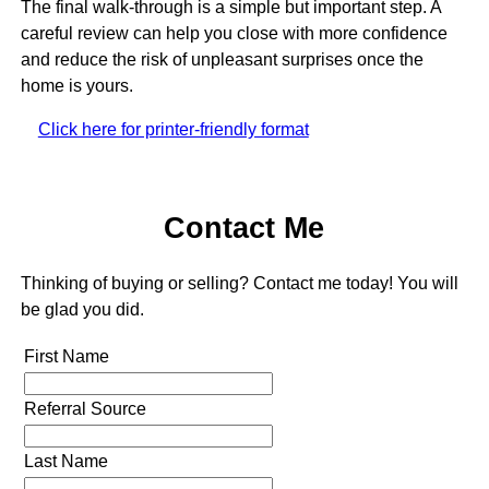
The final walk-through is a simple but important step. A
careful review can help you close with more confidence
and reduce the risk of unpleasant surprises once the
home is yours.
Click here for printer-friendly format
Contact Me
Thinking of buying or selling? Contact me today! You will
be glad you did.
First Name
Referral Source
Last Name