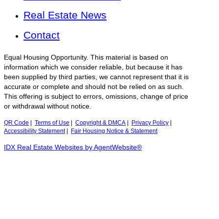
Real Estate News
Contact
Equal Housing Opportunity. This material is based on
information which we consider reliable, but because it has
been supplied by third parties, we cannot represent that it is
accurate or complete and should not be relied on as such.
This offering is subject to errors, omissions, change of price
or withdrawal without notice.
QR Code
|
Terms of Use
|
Copyright & DMCA
|
Privacy Policy
|
Accessibility Statement
|
Fair Housing Notice & Statement
IDX Real Estate Websites by AgentWebsite®