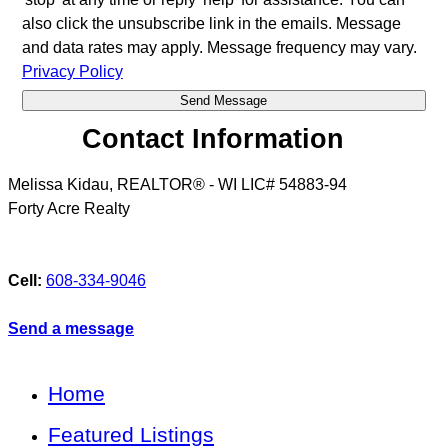
also click the unsubscribe link in the emails. Message
and data rates may apply. Message frequency may vary.
Privacy Policy
Contact Information
Melissa Kidau, REALTOR® - WI LIC# 54883-94
Forty Acre Realty
Cell:
608-334-9046
Send a message
Home
Featured Listings