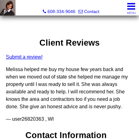
Melissa Kidau, Realtor®, Broker Associate
608-334-9046
Contact
MENU
Client Reviews
Submit a review!
Melissa helped me buy my house few years back and
when we moved out of state she helped me manage my
property until I was ready to sell it. She was always
available and ready to help. I will recommend her. She
knows the area and contractors too if you need a job
done. She give an honest advice and is never pushy.
— user26820363 , WI
Contact Information