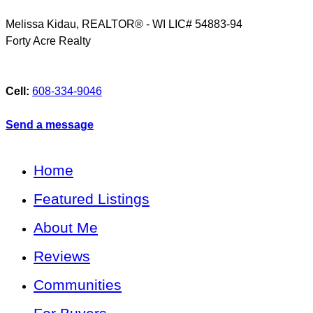
Melissa Kidau, REALTOR® - WI LIC# 54883-94
Forty Acre Realty
Cell:
608-334-9046
Send a message
Home
Featured Listings
About Me
Reviews
Communities