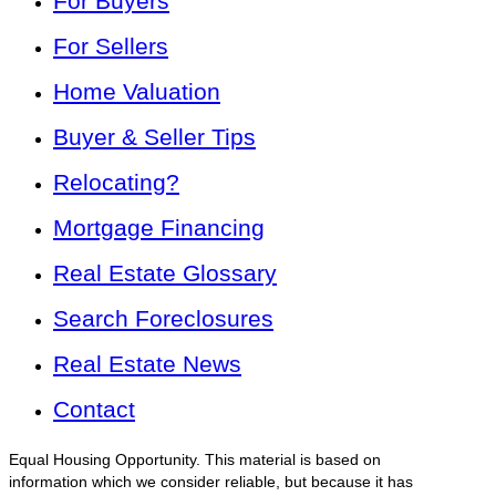
For Buyers
For Sellers
Home Valuation
Buyer & Seller Tips
Relocating?
Mortgage Financing
Real Estate Glossary
Search Foreclosures
Real Estate News
Contact
Equal Housing Opportunity. This material is based on
information which we consider reliable, but because it has