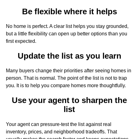
Be flexible where it helps
No home is perfect. A clear list helps you stay grounded,
but a little flexibility can open up better options than you
first expected.
Update the list as you learn
Many buyers change their priorities after seeing homes in
person. That is normal. The point of the list is not to trap
you. It is to help you compare homes more thoughtfully.
Use your agent to sharpen the
list
Your agent can pressure-test the list against real
inventory, prices, and neighborhood tradeoffs. That