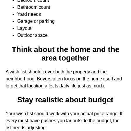
Bedroom count
Bathroom count
Yard needs
Garage or parking
Layout
Outdoor space
Think about the home and the
area together
A wish list should cover both the property and the
neighborhood. Buyers often focus on the home itself and
forget that location affects daily life just as much.
Stay realistic about budget
Your wish list should work with your actual price range. If
every must-have pushes you far outside the budget, the
list needs adjusting.