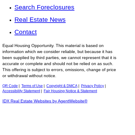
Search Foreclosures
Real Estate News
Contact
Equal Housing Opportunity. This material is based on
information which we consider reliable, but because it has
been supplied by third parties, we cannot represent that it is
accurate or complete and should not be relied on as such.
This offering is subject to errors, omissions, change of price
or withdrawal without notice.
QR Code
|
Terms of Use
|
Copyright & DMCA
|
Privacy Policy
|
Accessibility Statement
|
Fair Housing Notice & Statement
IDX Real Estate Websites by AgentWebsite®