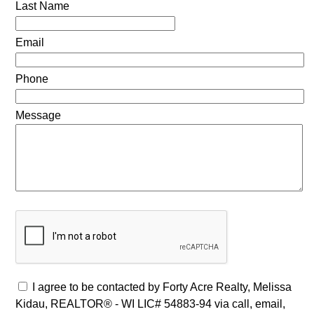
Last Name
Email
Phone
Message
I agree to be contacted by Forty Acre Realty, Melissa
Kidau, REALTOR® - WI LIC# 54883-94 via call, email,