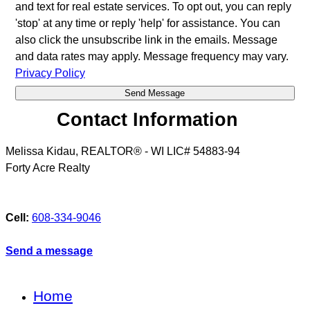
and text for real estate services. To opt out, you can reply
'stop' at any time or reply 'help' for assistance. You can
also click the unsubscribe link in the emails. Message
and data rates may apply. Message frequency may vary.
Privacy Policy
Contact Information
Melissa Kidau, REALTOR® - WI LIC# 54883-94
Forty Acre Realty
Cell:
608-334-9046
Send a message
Home