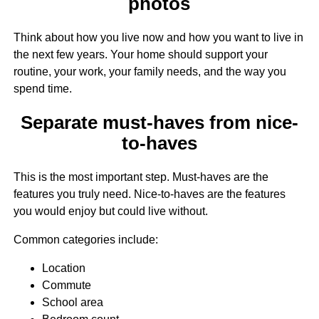
photos
Think about how you live now and how you want to live in
the next few years. Your home should support your
routine, your work, your family needs, and the way you
spend time.
Separate must-haves from nice-
to-haves
This is the most important step. Must-haves are the
features you truly need. Nice-to-haves are the features
you would enjoy but could live without.
Common categories include:
Location
Commute
School area