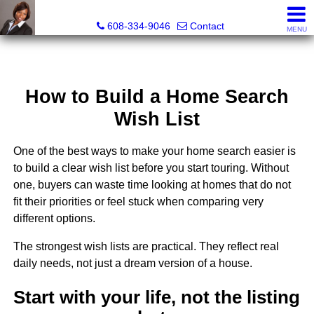
Melissa Kidau, Realtor®, Broker Associate
608-334-9046
Contact
MENU
How to Build a Home Search
Wish List
One of the best ways to make your home search easier is
to build a clear wish list before you start touring. Without
one, buyers can waste time looking at homes that do not
fit their priorities or feel stuck when comparing very
different options.
The strongest wish lists are practical. They reflect real
daily needs, not just a dream version of a house.
Start with your life, not the listing