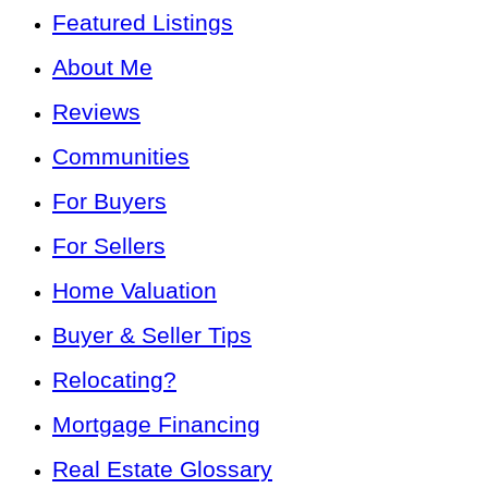
Featured Listings
About Me
Reviews
Communities
For Buyers
For Sellers
Home Valuation
Buyer & Seller Tips
Relocating?
Mortgage Financing
Real Estate Glossary