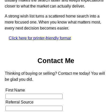
usually makes the search faster and keeps expectations
closer to what the market can actually deliver.
A strong wish list turns a scattered home search into a
more focused one. When you know what matters most,
every next decision becomes easier.
Click here for printer-friendly format
Contact Me
Thinking of buying or selling? Contact me today! You will
be glad you did.
First Name
Referral Source