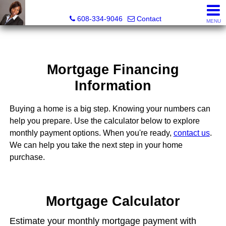
Melissa Kidau, Realtor®, Broker Associate
608-334-9046
Contact
MENU
Mortgage Financing
Information
Buying a home is a big step. Knowing your numbers can
help you prepare. Use the calculator below to explore
monthly payment options. When you're ready,
contact us
.
We can help you take the next step in your home
purchase.
Mortgage Calculator
Estimate your monthly mortgage payment with