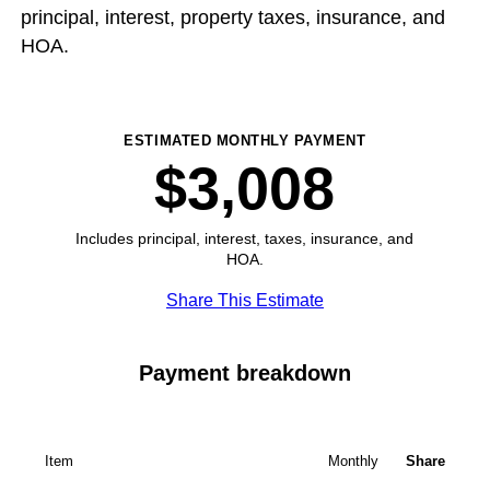
principal, interest, property taxes, insurance, and
HOA.
ESTIMATED MONTHLY PAYMENT
$3,008
Includes principal, interest, taxes, insurance, and
HOA.
Share This Estimate
Payment breakdown
Item
Monthly
Share