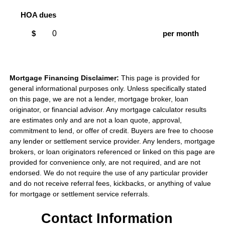
HOA dues
$
per month
Mortgage Financing Disclaimer:
This page is provided for
general informational purposes only. Unless specifically stated
on this page, we are not a lender, mortgage broker, loan
originator, or financial advisor. Any mortgage calculator results
are estimates only and are not a loan quote, approval,
commitment to lend, or offer of credit. Buyers are free to choose
any lender or settlement service provider. Any lenders, mortgage
brokers, or loan originators referenced or linked on this page are
provided for convenience only, are not required, and are not
endorsed. We do not require the use of any particular provider
and do not receive referral fees, kickbacks, or anything of value
for mortgage or settlement service referrals.
Contact Information