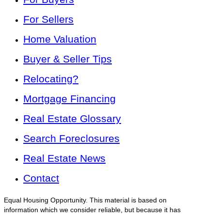
For Sellers
Home Valuation
Buyer & Seller Tips
Relocating?
Mortgage Financing
Real Estate Glossary
Search Foreclosures
Real Estate News
Contact
Equal Housing Opportunity. This material is based on
information which we consider reliable, but because it has