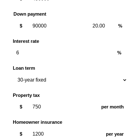
Down payment
Down
Down
$
%
payment
payment
amount
percent
Interest rate
%
Loan term
Property tax
$
per month
Homeowner insurance
$
per year