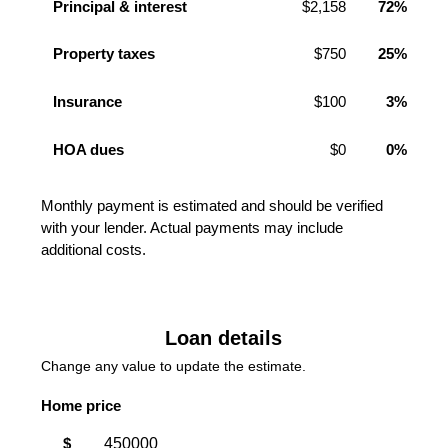
Principal & interest
$2,158
72%
Property taxes
$750
25%
Insurance
$100
3%
HOA dues
$0
0%
Monthly payment is estimated and should be verified
with your lender. Actual payments may include
additional costs.
Loan details
Change any value to update the estimate.
Home price
$