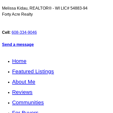
Melissa Kidau, REALTOR® - WI LIC# 54883-94
Forty Acre Realty
Cell:
608-334-9046
Send a message
Home
Featured Listings
About Me
Reviews
Communities
For Buyers