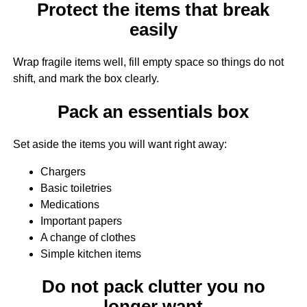
Protect the items that break
easily
Wrap fragile items well, fill empty space so things do not
shift, and mark the box clearly.
Pack an essentials box
Set aside the items you will want right away:
Chargers
Basic toiletries
Medications
Important papers
A change of clothes
Simple kitchen items
Do not pack clutter you no
longer want