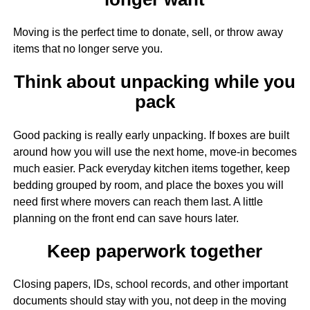
Moving is the perfect time to donate, sell, or throw away
items that no longer serve you.
Think about unpacking while you
pack
Good packing is really early unpacking. If boxes are built
around how you will use the next home, move-in becomes
much easier. Pack everyday kitchen items together, keep
bedding grouped by room, and place the boxes you will
need first where movers can reach them last. A little
planning on the front end can save hours later.
Keep paperwork together
Closing papers, IDs, school records, and other important
documents should stay with you, not deep in the moving