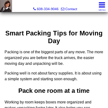
Melissa Kidau, Realtor®, Broker Associate
608-334-9046
Contact
MENU
Smart Packing Tips for Moving
Day
Packing is one of the biggest parts of any move. The more
organized you are before the truck arrives, the easier
moving day and unpacking will be.
Packing well is not about fancy supplies. It is about using
a simple system and starting soon enough.
Pack one room at a time
Working by room keeps boxes more organized and
makes unpacking faster later. It also helps you see