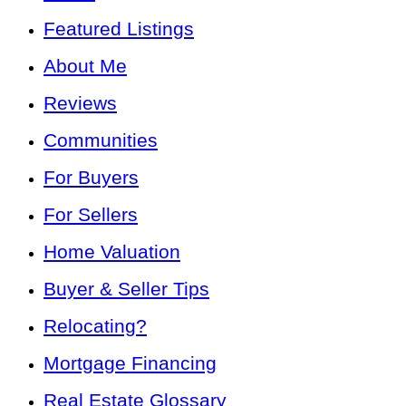
Featured Listings
About Me
Reviews
Communities
For Buyers
For Sellers
Home Valuation
Buyer & Seller Tips
Relocating?
Mortgage Financing
Real Estate Glossary