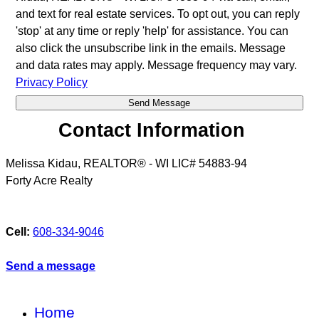
and text for real estate services. To opt out, you can reply
'stop' at any time or reply 'help' for assistance. You can
also click the unsubscribe link in the emails. Message
and data rates may apply. Message frequency may vary.
Privacy Policy
Contact Information
Melissa Kidau, REALTOR® - WI LIC# 54883-94
Forty Acre Realty
Cell:
608-334-9046
Send a message
Home