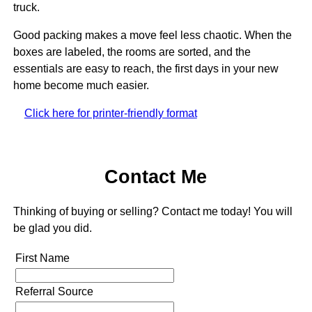
truck.
Good packing makes a move feel less chaotic. When the
boxes are labeled, the rooms are sorted, and the
essentials are easy to reach, the first days in your new
home become much easier.
Click here for printer-friendly format
Contact Me
Thinking of buying or selling? Contact me today! You will
be glad you did.
First Name
Referral Source