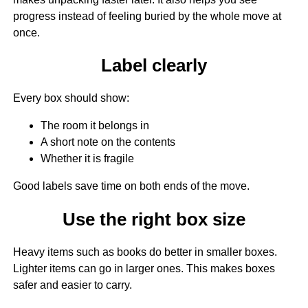
progress instead of feeling buried by the whole move at
once.
Label clearly
Every box should show:
The room it belongs in
A short note on the contents
Whether it is fragile
Good labels save time on both ends of the move.
Use the right box size
Heavy items such as books do better in smaller boxes.
Lighter items can go in larger ones. This makes boxes
safer and easier to carry.