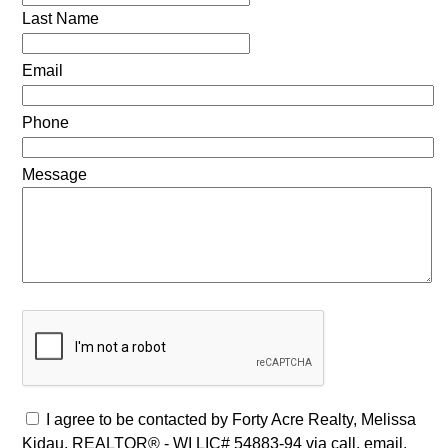
Last Name
Email
Phone
Message
I agree to be contacted by Forty Acre Realty, Melissa
Kidau, REALTOR® - WI LIC# 54883-94 via call, email,