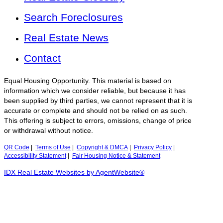
Search Foreclosures
Real Estate News
Contact
Equal Housing Opportunity. This material is based on
information which we consider reliable, but because it has
been supplied by third parties, we cannot represent that it is
accurate or complete and should not be relied on as such.
This offering is subject to errors, omissions, change of price
or withdrawal without notice.
QR Code
|
Terms of Use
|
Copyright & DMCA
|
Privacy Policy
|
Accessibility Statement
|
Fair Housing Notice & Statement
IDX Real Estate Websites by AgentWebsite®