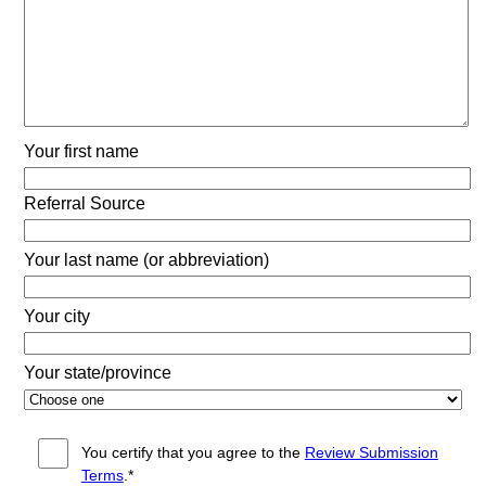
Your first name
Referral Source
Your last name (or abbreviation)
Your city
Your state/province
You certify that you agree to the
Review Submission
Terms
.*