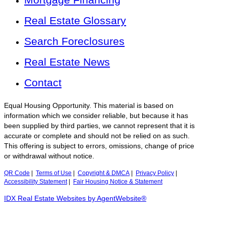
Real Estate Glossary
Search Foreclosures
Real Estate News
Contact
Equal Housing Opportunity. This material is based on
information which we consider reliable, but because it has
been supplied by third parties, we cannot represent that it is
accurate or complete and should not be relied on as such.
This offering is subject to errors, omissions, change of price
or withdrawal without notice.
QR Code
|
Terms of Use
|
Copyright & DMCA
|
Privacy Policy
|
Accessibility Statement
|
Fair Housing Notice & Statement
IDX Real Estate Websites by AgentWebsite®