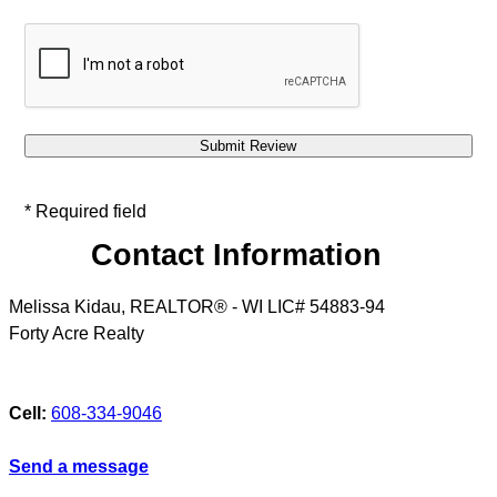
* Required field
Contact Information
Melissa Kidau, REALTOR® - WI LIC# 54883-94
Forty Acre Realty
Cell:
608-334-9046
Send a message