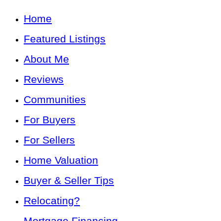
Home
Featured Listings
About Me
Reviews
Communities
For Buyers
For Sellers
Home Valuation
Buyer & Seller Tips
Relocating?
Mortgage Financing