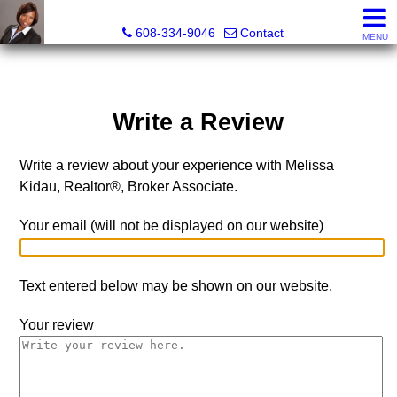
Melissa Kidau, Realtor®, Broker Associate
608-334-9046
Contact
MENU
Write a Review
Write a review about your experience with Melissa
Kidau, Realtor®, Broker Associate.
Your email (will not be displayed on our website)
Text entered below may be shown on our website.
Your review