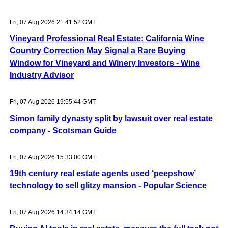
Fri, 07 Aug 2026 21:41:52 GMT
Vineyard Professional Real Estate: California Wine
Country Correction May Signal a Rare Buying
Window for Vineyard and Winery Investors - Wine
Industry Advisor
Fri, 07 Aug 2026 19:55:44 GMT
Simon family dynasty split by lawsuit over real estate
company - Scotsman Guide
Fri, 07 Aug 2026 15:33:00 GMT
19th century real estate agents used ‘peepshow’
technology to sell glitzy mansion - Popular Science
Fri, 07 Aug 2026 14:34:14 GMT