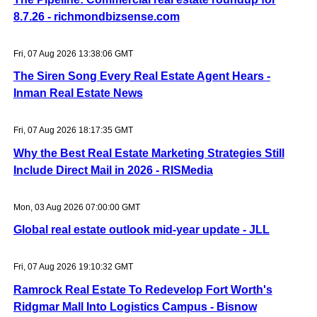
8.7.26 - richmondbizsense.com
Fri, 07 Aug 2026 13:38:06 GMT
The Siren Song Every Real Estate Agent Hears -
Inman Real Estate News
Fri, 07 Aug 2026 18:17:35 GMT
Why the Best Real Estate Marketing Strategies Still
Include Direct Mail in 2026 - RISMedia
Mon, 03 Aug 2026 07:00:00 GMT
Global real estate outlook mid-year update - JLL
Fri, 07 Aug 2026 19:10:32 GMT
Ramrock Real Estate To Redevelop Fort Worth's
Ridgmar Mall Into Logistics Campus - Bisnow