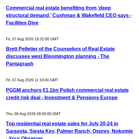
Commercial real estate benefiting from ‘deep
structural demand,’ Cushman & Wakefield CEO says -
Facilities Dive
Fri, 07 Aug 2026 18:32:00 GMT
Brett Pelletier of the Counselors of Real Estate
discusses west Bloomington planning - The
Pantagraph
Fri, 07 Aug 2026 11:19:40 GMT
PGGM anchors €1.1bn Polish commercial real estate
credit risk deal - Investment & Pensions Europe
Thu, 06 Aug 2026 09:00:00 GMT
Top residential real estate sales for July 20-24 in
Sarasota, Siesta Key, Palmer Ranch, Osprey, Nokomis
- Your Observer