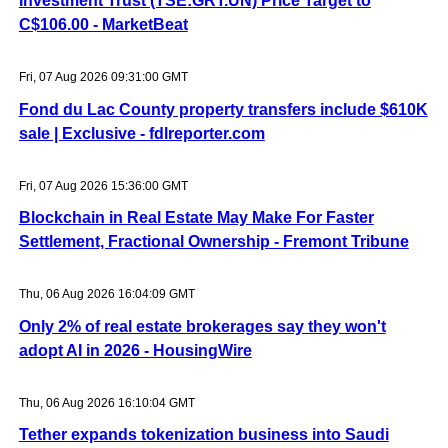
Investment Trust (TSE:GRT.UN) Price Target to
C$106.00 - MarketBeat
Fri, 07 Aug 2026 09:31:00 GMT
Fond du Lac County property transfers include $610K
sale | Exclusive - fdlreporter.com
Fri, 07 Aug 2026 15:36:00 GMT
Blockchain in Real Estate May Make For Faster
Settlement, Fractional Ownership - Fremont Tribune
Thu, 06 Aug 2026 16:04:09 GMT
Only 2% of real estate brokerages say they won't
adopt AI in 2026 - HousingWire
Thu, 06 Aug 2026 16:10:04 GMT
Tether expands tokenization business into Saudi