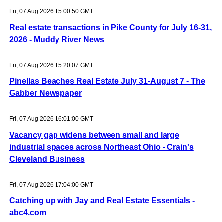
Fri, 07 Aug 2026 15:00:50 GMT
Real estate transactions in Pike County for July 16-31,
2026 - Muddy River News
Fri, 07 Aug 2026 15:20:07 GMT
Pinellas Beaches Real Estate July 31-August 7 - The
Gabber Newspaper
Fri, 07 Aug 2026 16:01:00 GMT
Vacancy gap widens between small and large
industrial spaces across Northeast Ohio - Crain's
Cleveland Business
Fri, 07 Aug 2026 17:04:00 GMT
Catching up with Jay and Real Estate Essentials -
abc4.com