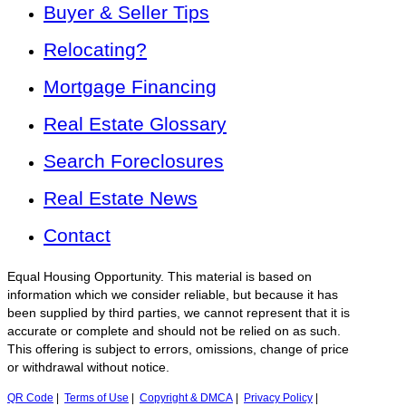
Buyer & Seller Tips
Relocating?
Mortgage Financing
Real Estate Glossary
Search Foreclosures
Real Estate News
Contact
Equal Housing Opportunity. This material is based on
information which we consider reliable, but because it has
been supplied by third parties, we cannot represent that it is
accurate or complete and should not be relied on as such.
This offering is subject to errors, omissions, change of price
or withdrawal without notice.
QR Code
|
Terms of Use
|
Copyright & DMCA
|
Privacy Policy
|