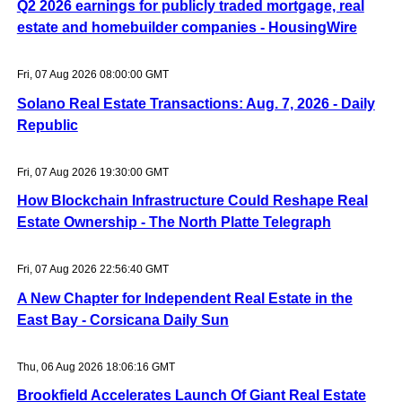
Q2 2026 earnings for publicly traded mortgage, real
estate and homebuilder companies - HousingWire
Fri, 07 Aug 2026 08:00:00 GMT
Solano Real Estate Transactions: Aug. 7, 2026 - Daily
Republic
Fri, 07 Aug 2026 19:30:00 GMT
How Blockchain Infrastructure Could Reshape Real
Estate Ownership - The North Platte Telegraph
Fri, 07 Aug 2026 22:56:40 GMT
A New Chapter for Independent Real Estate in the
East Bay - Corsicana Daily Sun
Thu, 06 Aug 2026 18:06:16 GMT
Brookfield Accelerates Launch Of Giant Real Estate