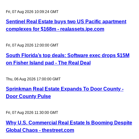
Fri, 07 Aug 2026 10:09:24 GMT
Sentinel Real Estate buys two US Pacific apartment
complexes for $168m - realassets.ipe.com
Fri, 07 Aug 2026 12:00:00 GMT
South Florida’s top deals: Software exec drops $15M
on Fisher Island pad - The Real Deal
Thu, 06 Aug 2026 17:00:00 GMT
Sprinkman Real Estate Expands To Door County -
Door County Pulse
Fri, 07 Aug 2026 11:30:00 GMT
Why U.S. Commercial Real Estate Is Booming Despite
Global Chaos - thestreet.com