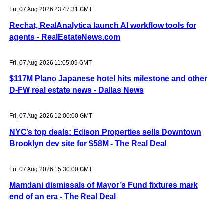
Fri, 07 Aug 2026 23:47:31 GMT
Rechat, RealAnalytica launch AI workflow tools for
agents - RealEstateNews.com
Fri, 07 Aug 2026 11:05:09 GMT
$117M Plano Japanese hotel hits milestone and other
D-FW real estate news - Dallas News
Fri, 07 Aug 2026 12:00:00 GMT
NYC’s top deals: Edison Properties sells Downtown
Brooklyn dev site for $58M - The Real Deal
Fri, 07 Aug 2026 15:30:00 GMT
Mamdani dismissals of Mayor’s Fund fixtures mark
end of an era - The Real Deal