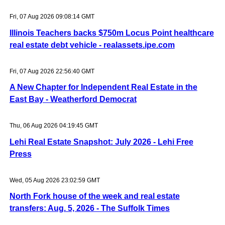
Fri, 07 Aug 2026 09:08:14 GMT
Illinois Teachers backs $750m Locus Point healthcare
real estate debt vehicle - realassets.ipe.com
Fri, 07 Aug 2026 22:56:40 GMT
A New Chapter for Independent Real Estate in the
East Bay - Weatherford Democrat
Thu, 06 Aug 2026 04:19:45 GMT
Lehi Real Estate Snapshot: July 2026 - Lehi Free
Press
Wed, 05 Aug 2026 23:02:59 GMT
North Fork house of the week and real estate
transfers: Aug. 5, 2026 - The Suffolk Times