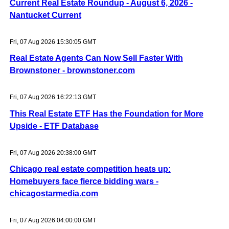
Current Real Estate Roundup - August 6, 2026 -
Nantucket Current
Fri, 07 Aug 2026 15:30:05 GMT
Real Estate Agents Can Now Sell Faster With
Brownstoner - brownstoner.com
Fri, 07 Aug 2026 16:22:13 GMT
This Real Estate ETF Has the Foundation for More
Upside - ETF Database
Fri, 07 Aug 2026 20:38:00 GMT
Chicago real estate competition heats up:
Homebuyers face fierce bidding wars -
chicagostarmedia.com
Fri, 07 Aug 2026 04:00:00 GMT