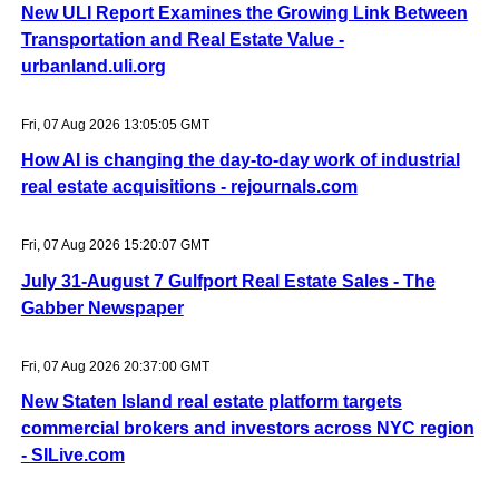
New ULI Report Examines the Growing Link Between
Transportation and Real Estate Value -
urbanland.uli.org
Fri, 07 Aug 2026 13:05:05 GMT
How AI is changing the day-to-day work of industrial
real estate acquisitions - rejournals.com
Fri, 07 Aug 2026 15:20:07 GMT
July 31-August 7 Gulfport Real Estate Sales - The
Gabber Newspaper
Fri, 07 Aug 2026 20:37:00 GMT
New Staten Island real estate platform targets
commercial brokers and investors across NYC region
- SILive.com