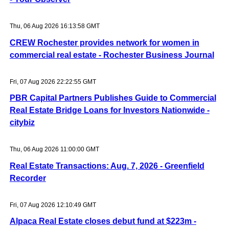
Thu, 06 Aug 2026 16:13:58 GMT
CREW Rochester provides network for women in
commercial real estate - Rochester Business Journal
Fri, 07 Aug 2026 22:22:55 GMT
PBR Capital Partners Publishes Guide to Commercial
Real Estate Bridge Loans for Investors Nationwide -
citybiz
Thu, 06 Aug 2026 11:00:00 GMT
Real Estate Transactions: Aug. 7, 2026 - Greenfield
Recorder
Fri, 07 Aug 2026 12:10:49 GMT
Alpaca Real Estate closes debut fund at $223m -