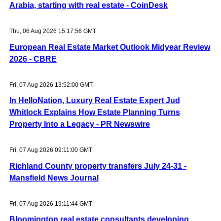
Arabia, starting with real estate - CoinDesk
Thu, 06 Aug 2026 15:17:56 GMT
European Real Estate Market Outlook Midyear Review
2026 - CBRE
Fri, 07 Aug 2026 13:52:00 GMT
In HelloNation, Luxury Real Estate Expert Jud
Whitlock Explains How Estate Planning Turns
Property Into a Legacy - PR Newswire
Fri, 07 Aug 2026 09:11:00 GMT
Richland County property transfers July 24-31 -
Mansfield News Journal
Fri, 07 Aug 2026 19:11:44 GMT
Bloomington real estate consultants developing