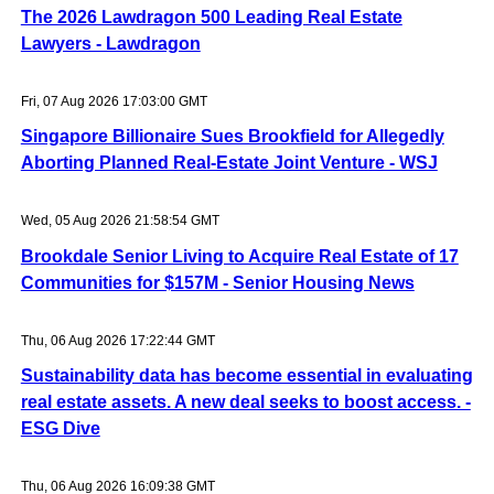
The 2026 Lawdragon 500 Leading Real Estate
Lawyers - Lawdragon
Fri, 07 Aug 2026 17:03:00 GMT
Singapore Billionaire Sues Brookfield for Allegedly
Aborting Planned Real-Estate Joint Venture - WSJ
Wed, 05 Aug 2026 21:58:54 GMT
Brookdale Senior Living to Acquire Real Estate of 17
Communities for $157M - Senior Housing News
Thu, 06 Aug 2026 17:22:44 GMT
Sustainability data has become essential in evaluating
real estate assets. A new deal seeks to boost access. -
ESG Dive
Thu, 06 Aug 2026 16:09:38 GMT