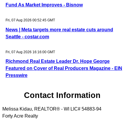
Fund As Market Improves - Bisnow
Fri, 07 Aug 2026 00:52:45 GMT
News | Meta targets more real estate cuts around
Seattle - costar.com
Fri, 07 Aug 2026 16:16:00 GMT
Richmond Real Estate Leader Dr. Hope George
Featured on Cover of Real Producers Magazine - EIN
Presswire
Contact Information
Melissa Kidau, REALTOR® - WI LIC# 54883-94
Forty Acre Realty