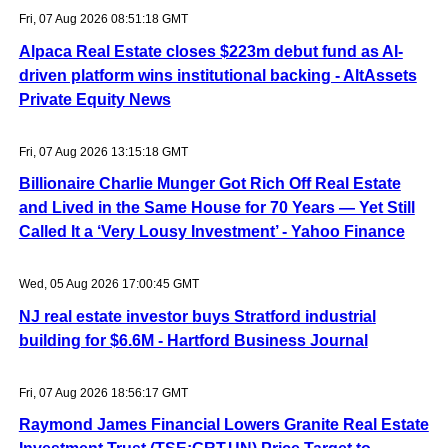
Fri, 07 Aug 2026 08:51:18 GMT
Alpaca Real Estate closes $223m debut fund as AI-
driven platform wins institutional backing - AltAssets
Private Equity News
Fri, 07 Aug 2026 13:15:18 GMT
Billionaire Charlie Munger Got Rich Off Real Estate
and Lived in the Same House for 70 Years — Yet Still
Called It a ‘Very Lousy Investment’ - Yahoo Finance
Wed, 05 Aug 2026 17:00:45 GMT
NJ real estate investor buys Stratford industrial
building for $6.6M - Hartford Business Journal
Fri, 07 Aug 2026 18:56:17 GMT
Raymond James Financial Lowers Granite Real Estate