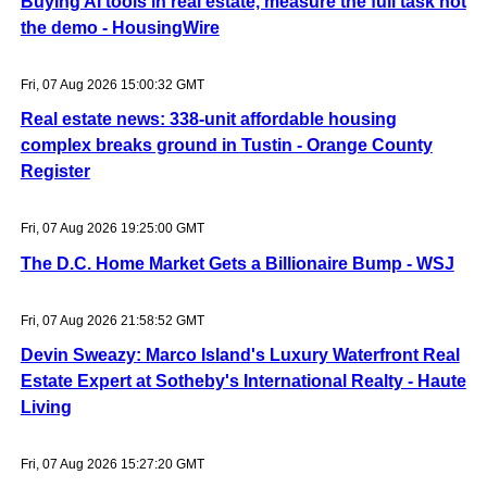
Buying AI tools in real estate, measure the full task not
the demo - HousingWire
Fri, 07 Aug 2026 15:00:32 GMT
Real estate news: 338-unit affordable housing
complex breaks ground in Tustin - Orange County
Register
Fri, 07 Aug 2026 19:25:00 GMT
The D.C. Home Market Gets a Billionaire Bump - WSJ
Fri, 07 Aug 2026 21:58:52 GMT
Devin Sweazy: Marco Island's Luxury Waterfront Real
Estate Expert at Sotheby's International Realty - Haute
Living
Fri, 07 Aug 2026 15:27:20 GMT