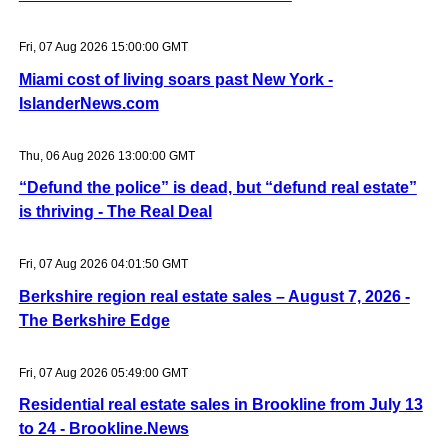
Fri, 07 Aug 2026 15:00:00 GMT
Miami cost of living soars past New York -
IslanderNews.com
Thu, 06 Aug 2026 13:00:00 GMT
“Defund the police” is dead, but “defund real estate”
is thriving - The Real Deal
Fri, 07 Aug 2026 04:01:50 GMT
Berkshire region real estate sales – August 7, 2026 -
The Berkshire Edge
Fri, 07 Aug 2026 05:49:00 GMT
Residential real estate sales in Brookline from July 13
to 24 - Brookline.News