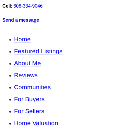
Cell:
608-334-9046
Send a message
Home
Featured Listings
About Me
Reviews
Communities
For Buyers
For Sellers
Home Valuation