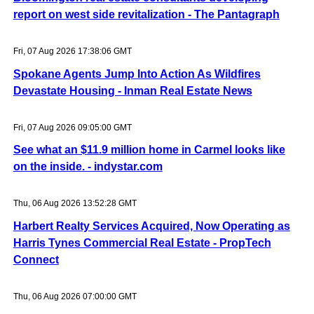
report on west side revitalization - The Pantagraph
Fri, 07 Aug 2026 17:38:06 GMT
Spokane Agents Jump Into Action As Wildfires
Devastate Housing - Inman Real Estate News
Fri, 07 Aug 2026 09:05:00 GMT
See what an $11.9 million home in Carmel looks like
on the inside. - indystar.com
Thu, 06 Aug 2026 13:52:28 GMT
Harbert Realty Services Acquired, Now Operating as
Harris Tynes Commercial Real Estate - PropTech
Connect
Thu, 06 Aug 2026 07:00:00 GMT