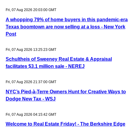
Fri, 07 Aug 2026 20:03:00 GMT
A whopping 79% of home buyers in this pandemic-era
Texas boomtown are now selling at a loss - New York
Post
Fri, 07 Aug 2026 13:25:23 GMT
Schultheis of Sweeney Real Estate & Appraisal
facilitates $3.1 million sale - NEREJ
Fri, 07 Aug 2026 21:37:00 GMT
NYC’s Pied-à-Terre Owners Hunt for Creative Ways to
Dodge New Tax - WSJ
Fri, 07 Aug 2026 04:15:42 GMT
Welcome to Real Estate Friday! - The Berkshire Edge