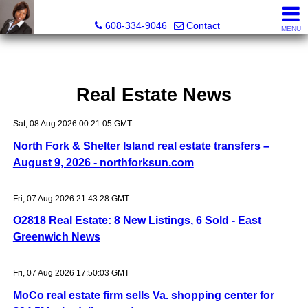
Melissa Kidau, Realtor®, Broker Associate
608-334-9046
Contact
MENU
Real Estate News
Sat, 08 Aug 2026 00:21:05 GMT
North Fork & Shelter Island real estate transfers –
August 9, 2026 - northforksun.com
Fri, 07 Aug 2026 21:43:28 GMT
O2818 Real Estate: 8 New Listings, 6 Sold - East
Greenwich News
Fri, 07 Aug 2026 17:50:03 GMT
MoCo real estate firm sells Va. shopping center for