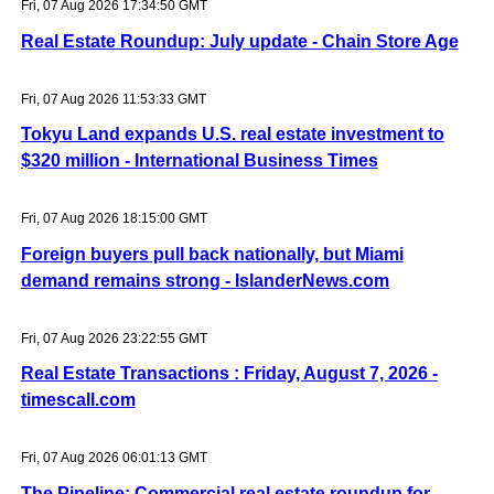
Fri, 07 Aug 2026 17:34:50 GMT
Real Estate Roundup: July update - Chain Store Age
Fri, 07 Aug 2026 11:53:33 GMT
Tokyu Land expands U.S. real estate investment to
$320 million - International Business Times
Fri, 07 Aug 2026 18:15:00 GMT
Foreign buyers pull back nationally, but Miami
demand remains strong - IslanderNews.com
Fri, 07 Aug 2026 23:22:55 GMT
Real Estate Transactions : Friday, August 7, 2026 -
timescall.com
Fri, 07 Aug 2026 06:01:13 GMT
The Pipeline: Commercial real estate roundup for