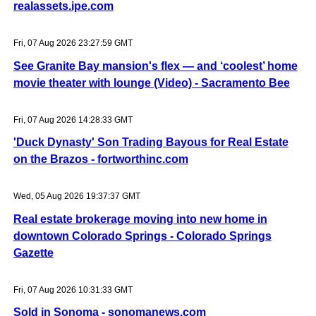
realassets.ipe.com
Fri, 07 Aug 2026 23:27:59 GMT
See Granite Bay mansion's flex — and ‘coolest’ home
movie theater with lounge (Video) - Sacramento Bee
Fri, 07 Aug 2026 14:28:33 GMT
'Duck Dynasty' Son Trading Bayous for Real Estate
on the Brazos - fortworthinc.com
Wed, 05 Aug 2026 19:37:37 GMT
Real estate brokerage moving into new home in
downtown Colorado Springs - Colorado Springs
Gazette
Fri, 07 Aug 2026 10:31:33 GMT
Sold in Sonoma - sonomanews.com