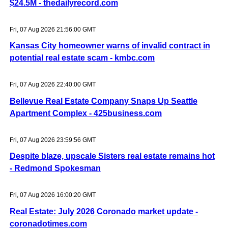
$24.5M - thedailyrecord.com
Fri, 07 Aug 2026 21:56:00 GMT
Kansas City homeowner warns of invalid contract in
potential real estate scam - kmbc.com
Fri, 07 Aug 2026 22:40:00 GMT
Bellevue Real Estate Company Snaps Up Seattle
Apartment Complex - 425business.com
Fri, 07 Aug 2026 23:59:56 GMT
Despite blaze, upscale Sisters real estate remains hot
- Redmond Spokesman
Fri, 07 Aug 2026 16:00:20 GMT
Real Estate: July 2026 Coronado market update -
coronadotimes.com