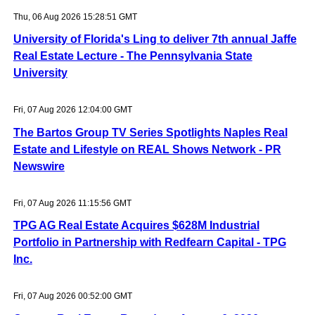
Thu, 06 Aug 2026 15:28:51 GMT
University of Florida's Ling to deliver 7th annual Jaffe
Real Estate Lecture - The Pennsylvania State
University
Fri, 07 Aug 2026 12:04:00 GMT
The Bartos Group TV Series Spotlights Naples Real
Estate and Lifestyle on REAL Shows Network - PR
Newswire
Fri, 07 Aug 2026 11:15:56 GMT
TPG AG Real Estate Acquires $628M Industrial
Portfolio in Partnership with Redfearn Capital - TPG
Inc.
Fri, 07 Aug 2026 00:52:00 GMT