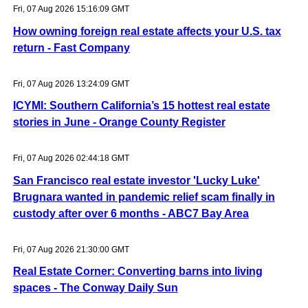
Fri, 07 Aug 2026 15:16:09 GMT
How owning foreign real estate affects your U.S. tax
return - Fast Company
Fri, 07 Aug 2026 13:24:09 GMT
ICYMI: Southern California’s 15 hottest real estate
stories in June - Orange County Register
Fri, 07 Aug 2026 02:44:18 GMT
San Francisco real estate investor 'Lucky Luke'
Brugnara wanted in pandemic relief scam finally in
custody after over 6 months - ABC7 Bay Area
Fri, 07 Aug 2026 21:30:00 GMT
Real Estate Corner: Converting barns into living
spaces - The Conway Daily Sun