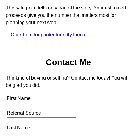
The sale price tells only part of the story. Your estimated
proceeds give you the number that matters most for
planning your next step.
Click here for printer-friendly format
Contact Me
Thinking of buying or selling? Contact me today! You will
be glad you did.
First Name
Referral Source
Last Name