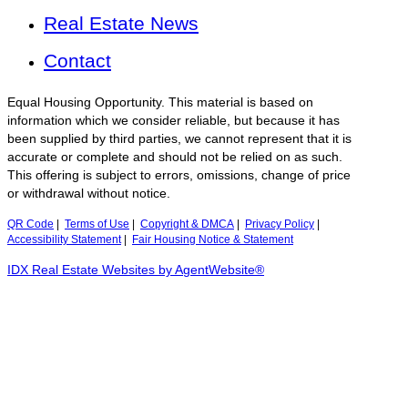
Real Estate News
Contact
Equal Housing Opportunity. This material is based on
information which we consider reliable, but because it has
been supplied by third parties, we cannot represent that it is
accurate or complete and should not be relied on as such.
This offering is subject to errors, omissions, change of price
or withdrawal without notice.
QR Code
|
Terms of Use
|
Copyright & DMCA
|
Privacy Policy
|
Accessibility Statement
|
Fair Housing Notice & Statement
IDX Real Estate Websites by AgentWebsite®