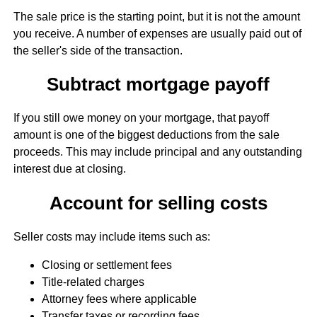
The sale price is the starting point, but it is not the amount
you receive. A number of expenses are usually paid out of
the seller's side of the transaction.
Subtract mortgage payoff
If you still owe money on your mortgage, that payoff
amount is one of the biggest deductions from the sale
proceeds. This may include principal and any outstanding
interest due at closing.
Account for selling costs
Seller costs may include items such as:
Closing or settlement fees
Title-related charges
Attorney fees where applicable
Transfer taxes or recording fees