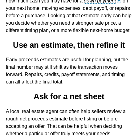
how much cash you may have for a
down payment
on
?
your next home, moving expenses, debt payoff, or repairs
before a purchase. Looking at that estimate early can help
you decide whether you need a stronger sale price, a
different timing plan, or a more flexible next-home budget.
Use an estimate, then refine it
Early proceeds estimates are useful for planning, but the
final number may still shift as the transaction moves
forward. Repairs, credits, payoff statements, and timing
can all affect the final total.
Ask for a net sheet
A local real estate agent can often help sellers review a
rough net proceeds estimate before listing or before
accepting an offer. That can be helpful when deciding
whether a particular offer truly meets your needs.