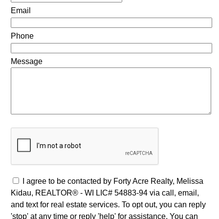
Email
Phone
Message
I agree to be contacted by Forty Acre Realty, Melissa
Kidau, REALTOR® - WI LIC# 54883-94 via call, email,
and text for real estate services. To opt out, you can reply
'stop' at any time or reply 'help' for assistance. You can