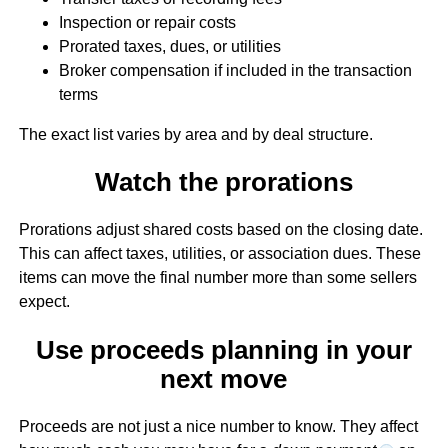
Inspection or repair costs
Prorated taxes, dues, or utilities
Broker compensation if included in the transaction
terms
The exact list varies by area and by deal structure.
Watch the prorations
Prorations adjust shared costs based on the closing date.
This can affect taxes, utilities, or association dues. These
items can move the final number more than some sellers
expect.
Use proceeds planning in your
next move
Proceeds are not just a nice number to know. They affect