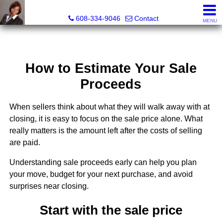
Melissa Kidau, Realtor®, Broker Associate
608-334-9046
Contact
MENU
How to Estimate Your Sale
Proceeds
When sellers think about what they will walk away with at
closing, it is easy to focus on the sale price alone. What
really matters is the amount left after the costs of selling
are paid.
Understanding sale proceeds early can help you plan
your move, budget for your next purchase, and avoid
surprises near closing.
Start with the sale price