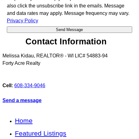
also click the unsubscribe link in the emails. Message
and data rates may apply. Message frequency may vary.
Privacy Policy
Contact Information
Melissa Kidau, REALTOR® - WI LIC# 54883-94
Forty Acre Realty
Cell:
608-334-9046
Send a message
Home
Featured Listings