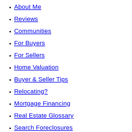
About Me
Reviews
Communities
For Buyers
For Sellers
Home Valuation
Buyer & Seller Tips
Relocating?
Mortgage Financing
Real Estate Glossary
Search Foreclosures